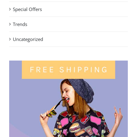
Special Offers
Trends
Uncategorized