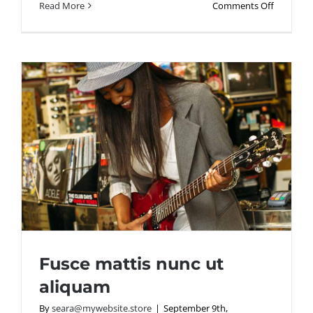
on
Read More
Comments Off
Aliquam
posuere
magna
eget
nibh
Fusce mattis nunc ut
aliquam
By
seara@mywebsite.store
|
September 9th,