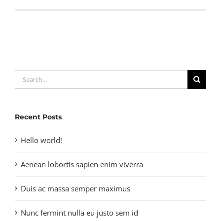
Duis
porta
egestas
libero
interger
Search
for:
Recent Posts
Hello world!
Aenean lobortis sapien enim viverra
Duis ac massa semper maximus
Nunc fermint nulla eu justo sem id