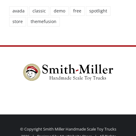
avada
classic
demo
free
spotlight
store
themefusion
© Copyright Smith Miller Handmade Scale Toy Trucks