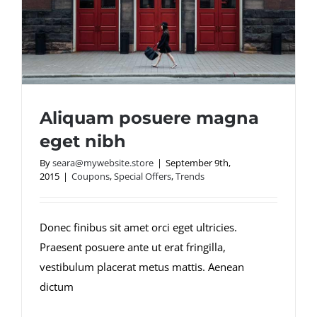
Aliquam posuere magna
eget nibh
By
seara@mywebsite.store
|
September 9th,
2015
|
Coupons
,
Special Offers
,
Trends
Aliquam posuere magna eget nibh
Donec finibus sit amet orci eget ultricies.
Praesent posuere ante ut erat fringilla,
vestibulum placerat metus mattis. Aenean
dictum