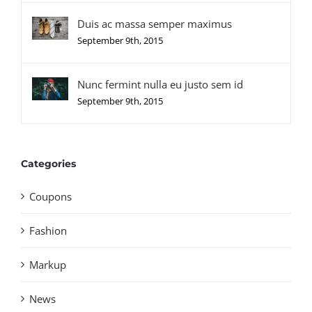
Duis ac massa semper maximus
September 9th, 2015
Nunc fermint nulla eu justo sem id
September 9th, 2015
Categories
Coupons
Fashion
Markup
News