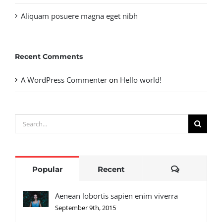
Aliquam posuere magna eget nibh
Recent Comments
A WordPress Commenter
on
Hello world!
Search
for:
Comments
Popular
Recent
Aenean lobortis sapien enim viverra
September 9th, 2015