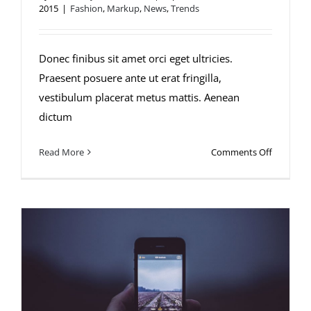
2015
|
Fashion
,
Markup
,
News
,
Trends
Fusce mattis nunc ut aliquam
Donec finibus sit amet orci eget ultricies.
Praesent posuere ante ut erat fringilla,
vestibulum placerat metus mattis. Aenean
dictum
on
Read More
Comments Off
Fusce
mattis
nunc
ut
aliquam