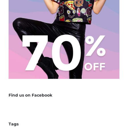
Find us on Facebook
Tags