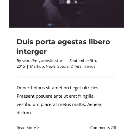
Duis porta egestas libero
interger
By
seara@mywebsite.store
|
September 9th,
2015
|
Markup
,
News
,
Special Offers
,
Trends
Duis porta egestas libero interger
Donec finibus sit amet orci eget ultricies.
Praesent posuere ante ut erat fringilla,
vestibulum placerat metus mattis. Aenean
dictum
on
Read More
Comments Off