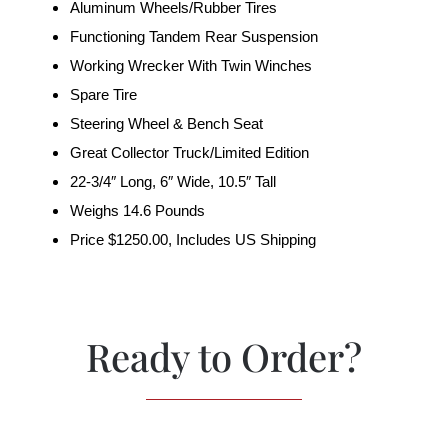
Aluminum Wheels/Rubber Tires
Functioning Tandem Rear Suspension
Working Wrecker With Twin Winches
Spare Tire
Steering Wheel & Bench Seat
Great Collector Truck/Limited Edition
22-3/4″ Long, 6″ Wide, 10.5″ Tall
Weighs 14.6 Pounds
Price $1250.00, Includes US Shipping
Ready to Order?