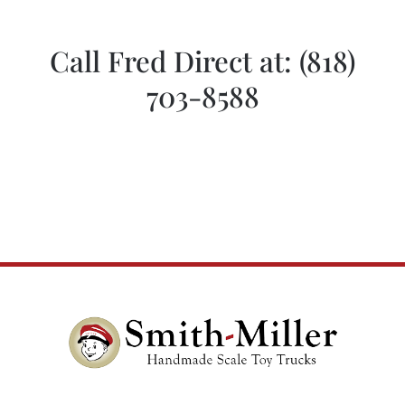
Call Fred Direct at:
(818)
703-8588