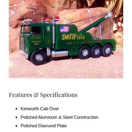
Features & Specifications
Kenworth Cab Over
Polished Aluminum & Steel Construction
Polished Diamond Plate